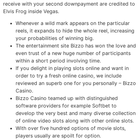
receive with your second downpayment are credited to
Elvis Frog inside Vegas.
Whenever a wild mark appears on the particular
reels, it expands to hide the whole reel, increasing
your probabilities of winning big.
The entertainment site Bizzo has won the love and
even trust of a new huge number of participants
within a short period involving time.
If you delight in playing slots online and want in
order to try a fresh online casino, we include
reviewed an superb one for you personally – Bizzo
Casino.
Bizzo Casino teamed up with distinguished
software providers for example Softbet to
develop the very best and many diverse collection
of online video slots along with other online slots.
With over five hundred options of movie slots,
players usually are spoilt for option.