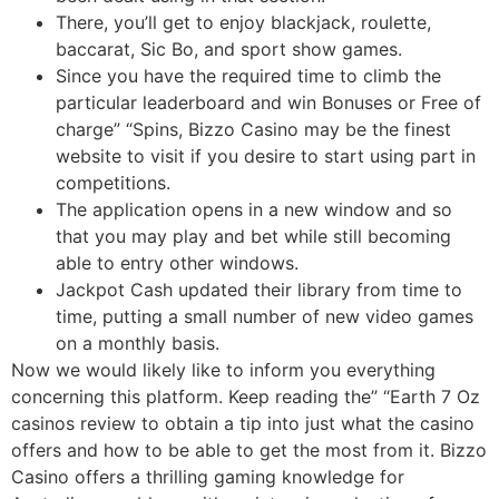
There, you’ll get to enjoy blackjack, roulette,
baccarat, Sic Bo, and sport show games.
Since you have the required time to climb the
particular leaderboard and win Bonuses or Free of
charge” “Spins, Bizzo Casino may be the finest
website to visit if you desire to start using part in
competitions.
The application opens in a new window and so
that you may play and bet while still becoming
able to entry other windows.
Jackpot Cash updated their library from time to
time, putting a small number of new video games
on a monthly basis.
Now we would likely like to inform you everything
concerning this platform. Keep reading the” “Earth 7 Oz
casinos review to obtain a tip into just what the casino
offers and how to be able to get the most from it. Bizzo
Casino offers a thrilling gaming knowledge for