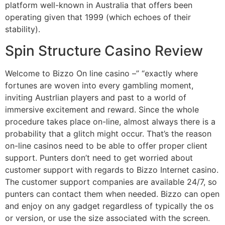
platform well-known in Australia that offers been
operating given that 1999 (which echoes of their
stability).
Spin Structure Casino Review
Welcome to Bizzo On line casino –” “exactly where
fortunes are woven into every gambling moment,
inviting Austrlian players and past to a world of
immersive excitement and reward. Since the whole
procedure takes place on-line, almost always there is a
probability that a glitch might occur. That’s the reason
on-line casinos need to be able to offer proper client
support. Punters don’t need to get worried about
customer support with regards to Bizzo Internet casino.
The customer support companies are available 24/7, so
punters can contact them when needed. Bizzo can open
and enjoy on any gadget regardless of typically the os
or version, or use the size associated with the screen.