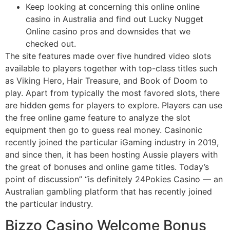
Keep looking at concerning this online online
casino in Australia and find out Lucky Nugget
Online casino pros and downsides that we
checked out.
The site features made over five hundred video slots
available to players together with top-class titles such
as Viking Hero, Hair Treasure, and Book of Doom to
play. Apart from typically the most favored slots, there
are hidden gems for players to explore. Players can use
the free online game feature to analyze the slot
equipment then go to guess real money. Casinonic
recently joined the particular iGaming industry in 2019,
and since then, it has been hosting Aussie players with
the great of bonuses and online game titles. Today’s
point of discussion” “is definitely 24Pokies Casino — an
Australian gambling platform that has recently joined
the particular industry.
Bizzo Casino Welcome Bonus