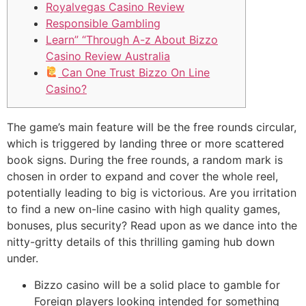
Royalvegas Casino Review
Responsible Gambling
Learn” “Through A-z About Bizzo
Casino Review Australia
Can One Trust Bizzo On Line
Casino?
The game’s main feature will be the free rounds circular,
which is triggered by landing three or more scattered
book signs. During the free rounds, a random mark is
chosen in order to expand and cover the whole reel,
potentially leading to big is victorious. Are you irritation
to find a new on-line casino with high quality games,
bonuses, plus security? Read upon as we dance into the
nitty-gritty details of this thrilling gaming hub down
under.
Bizzo casino will be a solid place to gamble for
Foreign players looking intended for something