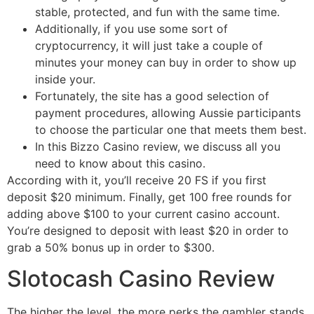
stable, protected, and fun with the same time.
Additionally, if you use some sort of
cryptocurrency, it will just take a couple of
minutes your money can buy in order to show up
inside your.
Fortunately, the site has a good selection of
payment procedures, allowing Aussie participants
to choose the particular one that meets them best.
In this Bizzo Casino review, we discuss all you
need to know about this casino.
According with it, you’ll receive 20 FS if you first
deposit $20 minimum. Finally, get 100 free rounds for
adding above $100 to your current casino account.
You’re designed to deposit with least $20 in order to
grab a 50% bonus up in order to $300.
Slotocash Casino Review
The higher the level, the more perks the gambler stands