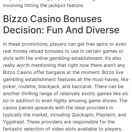
involving hitting the jackpot feature.
Bizzo Casino Bonuses
Decision: Fun And Diverse
In these promotions, players can get free spins or even
real money reload bonuses to use in certain games or
slots with the online gambling establishment. It’s also
really worth mentioning that right now there aren’t any
Bizzo Casino offer bargains at the moment. Bizzo live
gambling establishment features all the must-haves, like
poker, roulette, blackjack, and baccarat. There can be
another thrilling range of relatively exotic games like sic
bo in addition to even highly amusing game shows. The
casino paired upwards with the ideal providers in
typically the market, including Quickspin, Playtech, and
Yggdrasil. These providers are responsible for the
fantastic selection of video slots available to players.