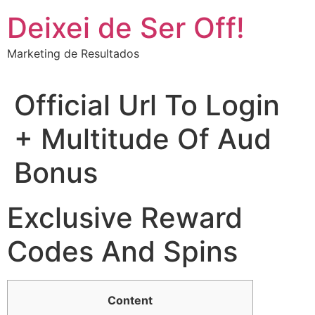
Deixei de Ser Off!
Marketing de Resultados
Official Url To Login
+ Multitude Of Aud
Bonus
Exclusive Reward
Codes And Spins
Content