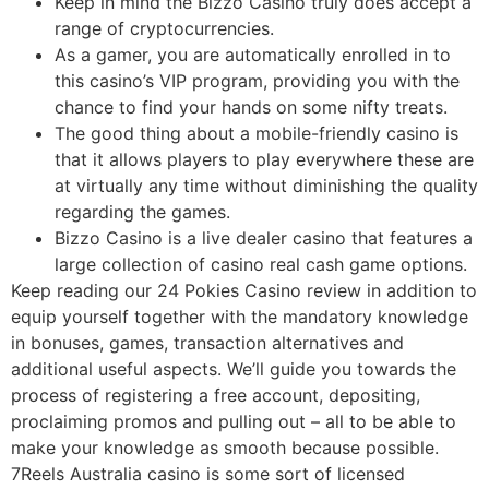
Keep in mind the Bizzo Casino truly does accept a
range of cryptocurrencies.
As a gamer, you are automatically enrolled in to
this casino’s VIP program, providing you with the
chance to find your hands on some nifty treats.
The good thing about a mobile-friendly casino is
that it allows players to play everywhere these are
at virtually any time without diminishing the quality
regarding the games.
Bizzo Casino is a live dealer casino that features a
large collection of casino real cash game options.
Keep reading our 24 Pokies Casino review in addition to
equip yourself together with the mandatory knowledge
in bonuses, games, transaction alternatives and
additional useful aspects. We’ll guide you towards the
process of registering a free account, depositing,
proclaiming promos and pulling out – all to be able to
make your knowledge as smooth because possible.
7Reels Australia casino is some sort of licensed