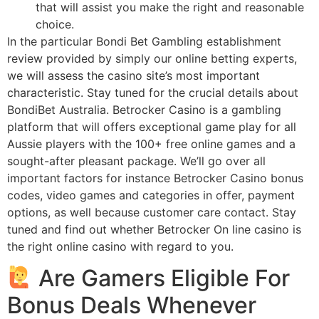
that will assist you make the right and reasonable
choice.
In the particular Bondi Bet Gambling establishment
review provided by simply our online betting experts,
we will assess the casino site’s most important
characteristic. Stay tuned for the crucial details about
BondiBet Australia. Betrocker Casino is a gambling
platform that will offers exceptional game play for all
Aussie players with the 100+ free online games and a
sought-after pleasant package. We’ll go over all
important factors for instance Betrocker Casino bonus
codes, video games and categories in offer, payment
options, as well because customer care contact. Stay
tuned and find out whether Betrocker On line casino is
the right online casino with regard to you.
Are Gamers Eligible For
Bonus Deals Whenever