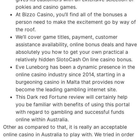
pokies and casino games.
At Bizzo Casino, you’ll find all of the bonuses a
person need to make the excitement go by way of
the roof.
We’ll cover game titles, payment, customer
assistance availability, online bonus deals and have
absolutely you how to get your own practical a
relatively hidden SlotoCash On line casino bonus.
Eve Luneborg has been a dynamic presence in the
online casino industry since 2014, starting in a
burgeoning casino in Malta that provides now
become the leading gambling internet site.
This Dark red Fortune review will certainly help
you be familiar with benefits of using this portal
with regard to gambling and successful funds
online within Australia.
Other as compared to that, it is really an acceptable
online casino in Australia to play with. We tried in order