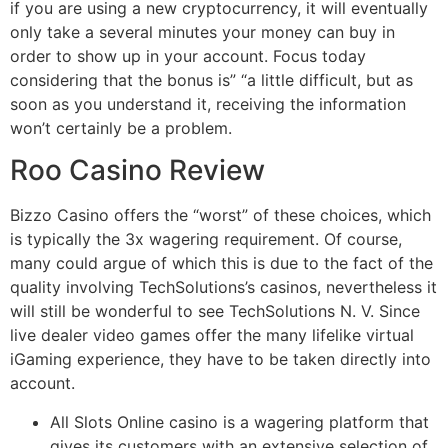
if you are using a new cryptocurrency, it will eventually
only take a several minutes your money can buy in
order to show up in your account. Focus today
considering that the bonus is” “a little difficult, but as
soon as you understand it, receiving the information
won’t certainly be a problem.
Roo Casino Review
Bizzo Casino offers the “worst” of these choices, which
is typically the 3x wagering requirement. Of course,
many could argue of which this is due to the fact of the
quality involving TechSolutions’s casinos, nevertheless it
will still be wonderful to see TechSolutions N. V. Since
live dealer video games offer the many lifelike virtual
iGaming experience, they have to be taken directly into
account.
All Slots Online casino is a wagering platform that
gives its customers with an extensive selection of