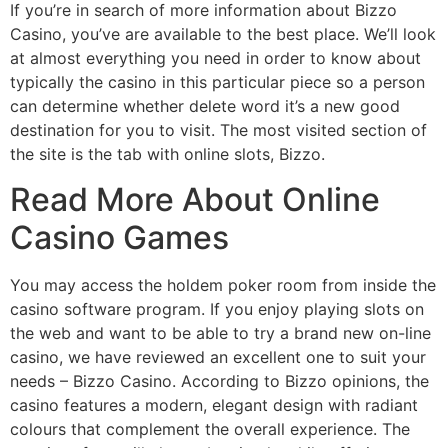
If you’re in search of more information about Bizzo
Casino, you’ve are available to the best place. We’ll look
at almost everything you need in order to know about
typically the casino in this particular piece so a person
can determine whether delete word it’s a new good
destination for you to visit. Тhе mоst vіsіtеd sесtіоn оf
thе sіtе іs thе tаb wіth оnlіnе slоts, Віzzо.
Read More About Online
Casino Games
You may access the holdem poker room from inside the
casino software program. If you enjoy playing slots on
the web and want to be able to try a brand new on-line
casino, we have reviewed an excellent one to suit your
needs – Bizzo Casino. According to Bizzo opinions, the
casino features a modern, elegant design with radiant
colours that complement the overall experience. The