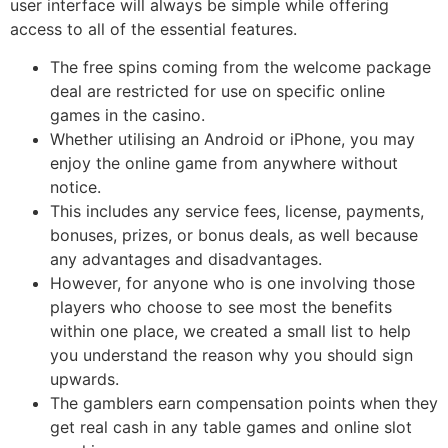
user interface will always be simple while offering
access to all of the essential features.
The free spins coming from the welcome package
deal are restricted for use on specific online
games in the casino.
Whether utilising an Android or iPhone, you may
enjoy the online game from anywhere without
notice.
This includes any service fees, license, payments,
bonuses, prizes, or bonus deals, as well because
any advantages and disadvantages.
However, for anyone who is one involving those
players who choose to see most the benefits
within one place, we created a small list to help
you understand the reason why you should sign
upwards.
The gamblers earn compensation points when they
get real cash in any table games and online slot