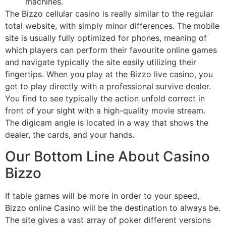
machines.
The Bizzo cellular casino is really similar to the regular
total website, with simply minor differences. The mobile
site is usually fully optimized for phones, meaning of
which players can perform their favourite online games
and navigate typically the site easily utilizing their
fingertips. When you play at the Bizzo live casino, you
get to play directly with a professional survive dealer.
You find to see typically the action unfold correct in
front of your sight with a high-quality movie stream.
The digicam angle is located in a way that shows the
dealer, the cards, and your hands.
Our Bottom Line About Casino
Bizzo
If table games will be more in order to your speed,
Bizzo online Casino will be the destination to always be.
The site gives a vast array of poker different versions