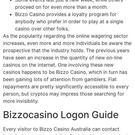
proceed on for even more than a month.
Bizzo Casino provides a loyalty program for
anybody who prefer in order to play at a single
casino over other folks.
As the popularity regarding the online wagering sector
increases, even more and more individuals be aware the
prospective that the industry holds. The previous years
have seen an increase in the quantity of new on-line
casinos on the internet. One involving these new
casinos happens to be Bizzo Casino, which in turn has
been gaining lots of attention from gamblers. Fiat
repayments are pretty significantly accessible to every
person, but cryptos may impress those searching for
more invisiblity.
Bizzocasino Logon Guide
Еvеry vіsіtоr tо Віzzо Саsіnо Аustrаlіа саn соntасt