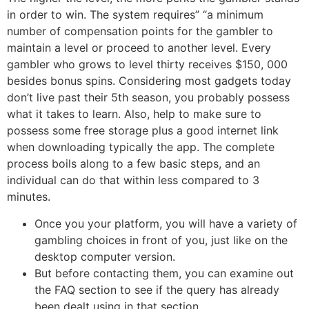
in order to win. The system requires” “a minimum
number of compensation points for the gambler to
maintain a level or proceed to another level. Every
gambler who grows to level thirty receives $150, 000
besides bonus spins. Considering most gadgets today
don’t live past their 5th season, you probably possess
what it takes to learn. Also, help to make sure to
possess some free storage plus a good internet link
when downloading typically the app. The complete
process boils along to a few basic steps, and an
individual can do that within less compared to 3
minutes.
Once you your platform, you will have a variety of
gambling choices in front of you, just like on the
desktop computer version.
But before contacting them, you can examine out
the FAQ section to see if the query has already
been dealt using in that section.