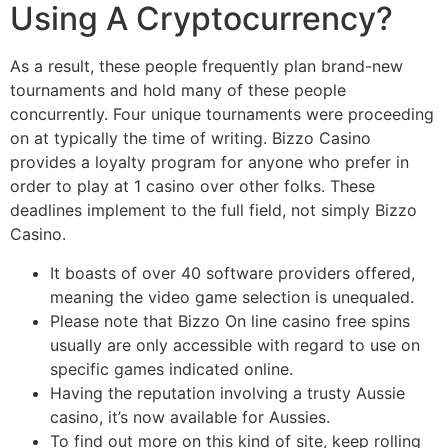
Using A Cryptocurrency?
As a result, these people frequently plan brand-new
tournaments and hold many of these people
concurrently. Four unique tournaments were proceeding
on at typically the time of writing. Bizzo Casino
provides a loyalty program for anyone who prefer in
order to play at 1 casino over other folks. These
deadlines implement to the full field, not simply Bizzo
Casino.
It boasts of over 40 software providers offered,
meaning the video game selection is unequaled.
Please note that Bizzo On line casino free spins
usually are only accessible with regard to use on
specific games indicated online.
Having the reputation involving a trusty Aussie
casino, it’s now available for Aussies.
To find out more on this kind of site, keep rolling