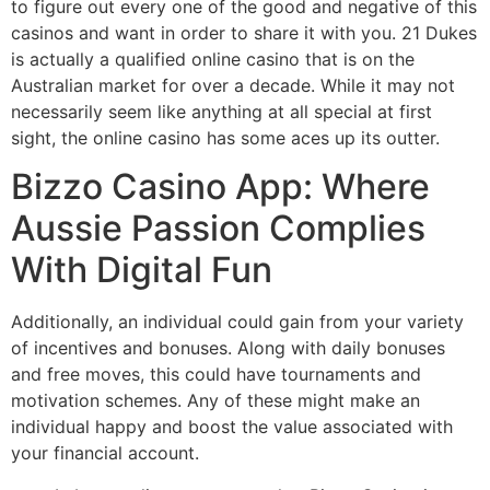
to figure out every one of the good and negative of this
casinos and want in order to share it with you. 21 Dukes
is actually a qualified online casino that is on the
Australian market for over a decade. While it may not
necessarily seem like anything at all special at first
sight, the online casino has some aces up its outter.
Bizzo Casino App: Where
Aussie Passion Complies
With Digital Fun
Additionally, an individual could gain from your variety
of incentives and bonuses. Along with daily bonuses
and free moves, this could have tournaments and
motivation schemes. Any of these might make an
individual happy and boost the value associated with
your financial account.