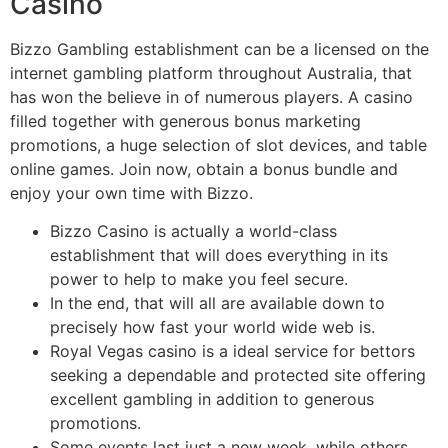
Casino
Bizzo Gambling establishment can be a licensed on the
internet gambling platform throughout Australia, that
has won the believe in of numerous players. A casino
filled together with generous bonus marketing
promotions, a huge selection of slot devices, and table
online games. Join now, obtain a bonus bundle and
enjoy your own time with Bizzo.
Bizzo Casino is actually a world-class
establishment that will does everything in its
power to help to make you feel secure.
In the end, that will all are available down to
precisely how fast your world wide web is.
Royal Vegas casino is a ideal service for bettors
seeking a dependable and protected site offering
excellent gambling in addition to generous
promotions.
Some events last just a new week, while others