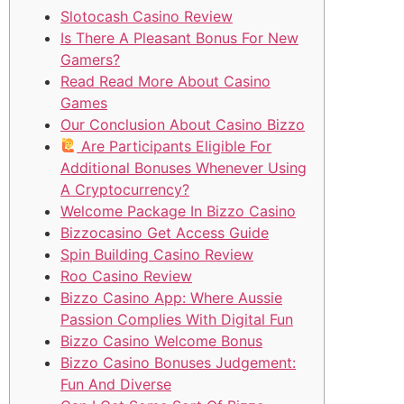
Slotocash Casino Review
Is There A Pleasant Bonus For New
Gamers?
Read Read More About Casino
Games
Our Conclusion About Casino Bizzo
Are Participants Eligible For
Additional Bonuses Whenever Using
A Cryptocurrency?
Welcome Package In Bizzo Casino
Bizzocasino Get Access Guide
Spin Building Casino Review
Roo Casino Review
Bizzo Casino App: Where Aussie
Passion Complies With Digital Fun
Bizzo Casino Welcome Bonus
Bizzo Casino Bonuses Judgement:
Fun And Diverse