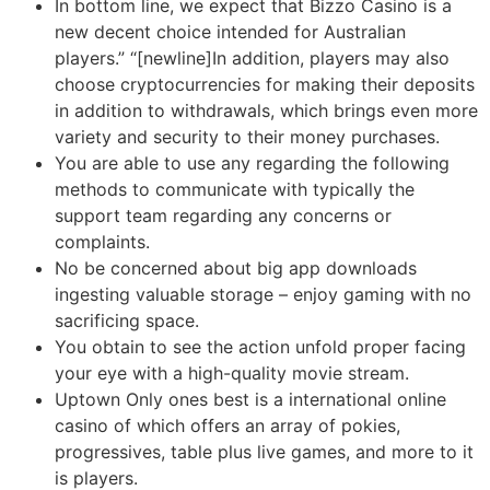
In bottom line, we expect that Bizzo Casino is a
new decent choice intended for Australian
players.” “[newline]In addition, players may also
choose cryptocurrencies for making their deposits
in addition to withdrawals, which brings even more
variety and security to their money purchases.
You are able to use any regarding the following
methods to communicate with typically the
support team regarding any concerns or
complaints.
No be concerned about big app downloads
ingesting valuable storage – enjoy gaming with no
sacrificing space.
You obtain to see the action unfold proper facing
your eye with a high-quality movie stream.
Uptown Only ones best is a international online
casino of which offers an array of pokies,
progressives, table plus live games, and more to it
is players.