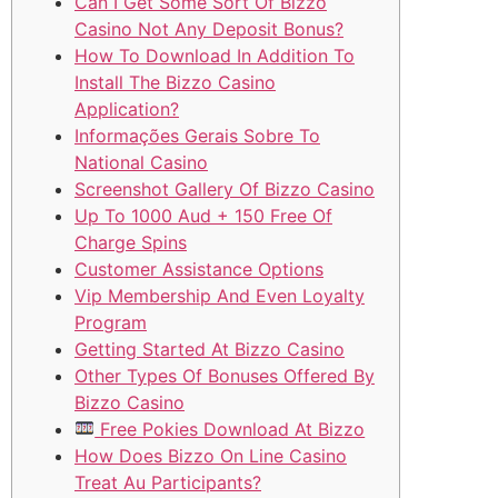
Can I Get Some Sort Of Bizzo
Casino Not Any Deposit Bonus?
How To Download In Addition To
Install The Bizzo Casino
Application?
Informações Gerais Sobre To
National Casino
Screenshot Gallery Of Bizzo Casino
Up To 1000 Aud + 150 Free Of
Charge Spins
Customer Assistance Options
Vip Membership And Even Loyalty
Program
Getting Started At Bizzo Casino
Other Types Of Bonuses Offered By
Bizzo Casino
Free Pokies Download At Bizzo
How Does Bizzo On Line Casino
Treat Au Participants?