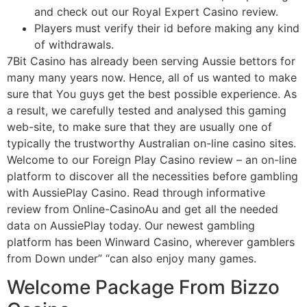
and check out our Royal Expert Casino review.
Players must verify their id before making any kind
of withdrawals.
7Bit Casino has already been serving Aussie bettors for
many many years now. Hence, all of us wanted to make
sure that You guys get the best possible experience. As
a result, we carefully tested and analysed this gaming
web-site, to make sure that they are usually one of
typically the trustworthy Australian on-line casino sites.
Welcome to our Foreign Play Casino review – an on-line
platform to discover all the necessities before gambling
with AussiePlay Casino. Read through informative
review from Online-CasinoAu and get all the needed
data on AussiePlay today. Our newest gambling
platform has been Winward Casino, wherever gamblers
from Down under” “can also enjoy many games.
Welcome Package From Bizzo