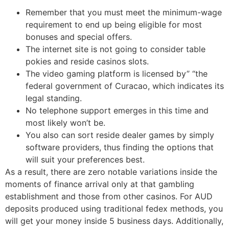
Remember that you must meet the minimum-wage
requirement to end up being eligible for most
bonuses and special offers.
The internet site is not going to consider table
pokies and reside casinos slots.
The video gaming platform is licensed by” “the
federal government of Curacao, which indicates its
legal standing.
No telephone support emerges in this time and
most likely won’t be.
You also can sort reside dealer games by simply
software providers, thus finding the options that
will suit your preferences best.
As a result, there are zero notable variations inside the
moments of finance arrival only at that gambling
establishment and those from other casinos. For AUD
deposits produced using traditional fedex methods, you
will get your money inside 5 business days. Additionally,