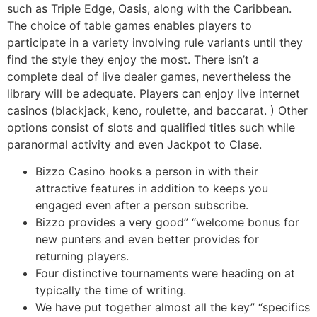
such as Triple Edge, Oasis, along with the Caribbean.
The choice of table games enables players to
participate in a variety involving rule variants until they
find the style they enjoy the most. There isn’t a
complete deal of live dealer games, nevertheless the
library will be adequate. Players can enjoy live internet
casinos (blackjack, keno, roulette, and baccarat. ) Other
options consist of slots and qualified titles such while
paranormal activity and even Jackpot to Clase.
Bizzo Casino hooks a person in with their
attractive features in addition to keeps you
engaged even after a person subscribe.
Bizzo provides a very good” “welcome bonus for
new punters and even better provides for
returning players.
Four distinctive tournaments were heading on at
typically the time of writing.
We have put together almost all the key” “specifics