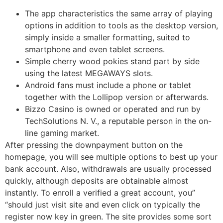
The app characteristics the same array of playing
options in addition to tools as the desktop version,
simply inside a smaller formatting, suited to
smartphone and even tablet screens.
Simple cherry wood pokies stand part by side
using the latest MEGAWAYS slots.
Android fans must include a phone or tablet
together with the Lollipop version or afterwards.
Bizzo Casino is owned or operated and run by
TechSolutions N. V., a reputable person in the on-
line gaming market.
After pressing the downpayment button on the
homepage, you will see multiple options to best up your
bank account. Also, withdrawals are usually processed
quickly, although deposits are obtainable almost
instantly. To enroll a verified a great account, you”
“should just visit site and even click on typically the
register now key in green. The site provides some sort