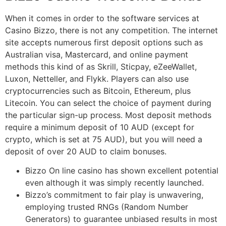
When it comes in order to the software services at
Casino Bizzo, there is not any competition. The internet
site accepts numerous first deposit options such as
Australian visa, Mastercard, and online payment
methods this kind of as Skrill, Sticpay, eZeeWallet,
Luxon, Netteller, and Flykk. Players can also use
cryptocurrencies such as Bitcoin, Ethereum, plus
Litecoin. You can select the choice of payment during
the particular sign-up process. Most deposit methods
require a minimum deposit of 10 AUD (except for
crypto, which is set at 75 AUD), but you will need a
deposit of over 20 AUD to claim bonuses.
Bizzo On line casino has shown excellent potential
even although it was simply recently launched.
Bizzo’s commitment to fair play is unwavering,
employing trusted RNGs (Random Number
Generators) to guarantee unbiased results in most