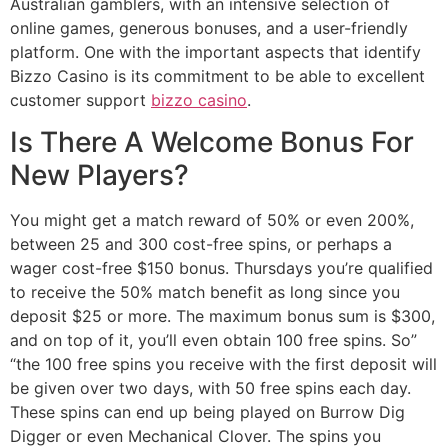
Australian gamblers, with an intensive selection of
online games, generous bonuses, and a user-friendly
platform. One with the important aspects that identify
Bizzo Casino is its commitment to be able to excellent
customer support
bizzo casino
.
Is There A Welcome Bonus For
New Players?
You might get a match reward of 50% or even 200%,
between 25 and 300 cost-free spins, or perhaps a
wager cost-free $150 bonus. Thursdays you’re qualified
to receive the 50% match benefit as long since you
deposit $25 or more. The maximum bonus sum is $300,
and on top of it, you’ll even obtain 100 free spins. So”
“the 100 free spins you receive with the first deposit will
be given over two days, with 50 free spins each day.
These spins can end up being played on Burrow Dig
Digger or even Mechanical Clover. The spins you