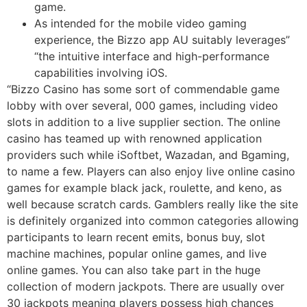
game.
As intended for the mobile video gaming
experience, the Bizzo app AU suitably leverages”
“the intuitive interface and high-performance
capabilities involving iOS.
“Bizzo Casino has some sort of commendable game
lobby with over several, 000 games, including video
slots in addition to a live supplier section. The online
casino has teamed up with renowned application
providers such while iSoftbet, Wazadan, and Bgaming,
to name a few. Players can also enjoy live online casino
games for example black jack, roulette, and keno, as
well because scratch cards. Gamblers really like the site
is definitely organized into common categories allowing
participants to learn recent emits, bonus buy, slot
machine machines, popular online games, and live
online games. You can also take part in the huge
collection of modern jackpots. There are usually over
30 jackpots meaning players possess high chances