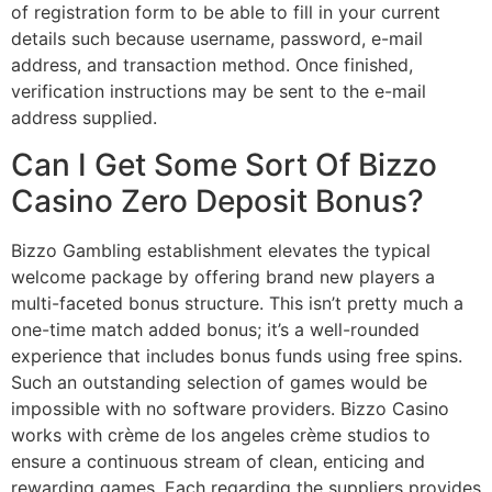
of registration form to be able to fill in your current
details such because username, password, e-mail
address, and transaction method. Once finished,
verification instructions may be sent to the e-mail
address supplied.
Can I Get Some Sort Of Bizzo
Casino Zero Deposit Bonus?
Bizzo Gambling establishment elevates the typical
welcome package by offering brand new players a
multi-faceted bonus structure. This isn’t pretty much a
one-time match added bonus; it’s a well-rounded
experience that includes bonus funds using free spins.
Such an outstanding selection of games would be
impossible with no software providers. Bizzo Casino
works with crème de los angeles crème studios to
ensure a continuous stream of clean, enticing and
rewarding games. Each regarding the suppliers provides