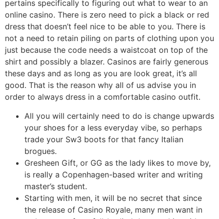
pertains specifically to figuring out what to wear to an
online casino. There is zero need to pick a black or red
dress that doesn’t feel nice to be able to you. There is
not a need to retain piling on parts of clothing upon you
just because the code needs a waistcoat on top of the
shirt and possibly a blazer. Casinos are fairly generous
these days and as long as you are look great, it’s all
good. That is the reason why all of us advise you in
order to always dress in a comfortable casino outfit.
All you will certainly need to do is change upwards
your shoes for a less everyday vibe, so perhaps
trade your Sw3 boots for that fancy Italian
brogues.
Gresheen Gift, or GG as the lady likes to move by,
is really a Copenhagen-based writer and writing
master’s student.
Starting with men, it will be no secret that since
the release of Casino Royale, many men want in