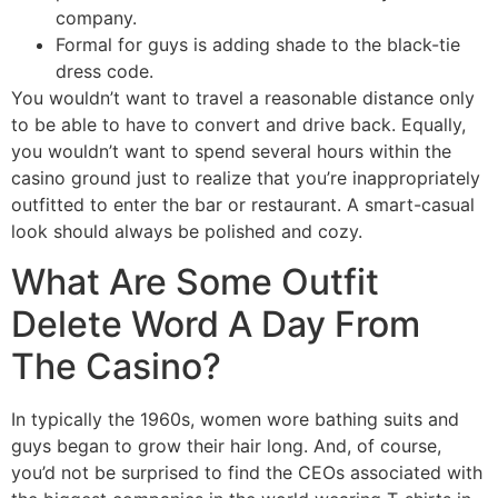
company.
Formal for guys is adding shade to the black-tie
dress code.
You wouldn’t want to travel a reasonable distance only
to be able to have to convert and drive back. Equally,
you wouldn’t want to spend several hours within the
casino ground just to realize that you’re inappropriately
outfitted to enter the bar or restaurant. A smart-casual
look should always be polished and cozy.
What Are Some Outfit
Delete Word A Day From
The Casino?
In typically the 1960s, women wore bathing suits and
guys began to grow their hair long. And, of course,
you’d not be surprised to find the CEOs associated with