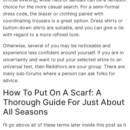
choice for the more casual search. For a semi-formal
dress code, the blazer or clothing paired with
coordinating trousers is a great option. Dress shirts or
button-down shirts are suitable, and you can give a tie
with regard to a more refined look.
Otherwise, several of you may be noticeable and
experience less confident around yourself. If you are in
uncertainty and want to put your selected attire to an
universal test, then Redditors are your group. There are
many sub-forums where a person can ask folks for
advice.
How To Put On A Scarf: A
Thorough Guide For Just About
All Seasons
I’ll go above all of these terms later inside this post as it