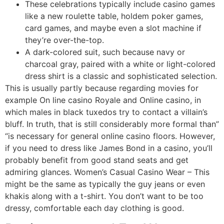
These celebrations typically include casino games
like a new roulette table, holdem poker games,
card games, and maybe even a slot machine if
they’re over-the-top.
A dark-colored suit, such because navy or
charcoal gray, paired with a white or light-colored
dress shirt is a classic and sophisticated selection.
This is usually partly because regarding movies for
example On line casino Royale and Online casino, in
which males in black tuxedos try to contact a villain’s
bluff. In truth, that is still considerably more formal than”
“is necessary for general online casino floors. However,
if you need to dress like James Bond in a casino, you’ll
probably benefit from good stand seats and get
admiring glances. Women’s Casual Casino Wear – This
might be the same as typically the guy jeans or even
khakis along with a t-shirt. You don’t want to be too
dressy, comfortable each day clothing is good.