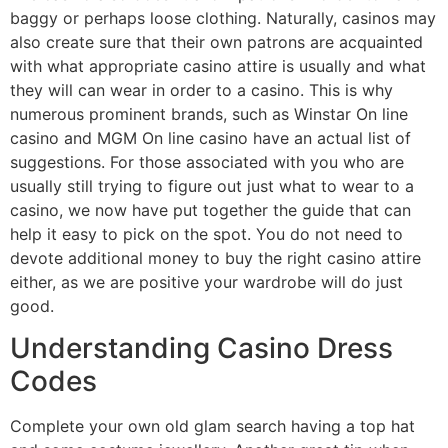
baggy or perhaps loose clothing. Naturally, casinos may
also create sure that their own patrons are acquainted
with what appropriate casino attire is usually and what
they will can wear in order to a casino. This is why
numerous prominent brands, such as Winstar On line
casino and MGM On line casino have an actual list of
suggestions. For those associated with you who are
usually still trying to figure out just what to wear to a
casino, we now have put together the guide that can
help it easy to pick on the spot. You do not need to
devote additional money to buy the right casino attire
either, as we are positive your wardrobe will do just
good.
Understanding Casino Dress
Codes
Complete your own old glam search having a top hat