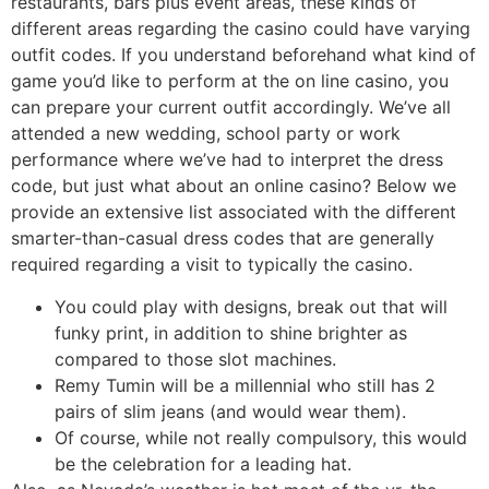
restaurants, bars plus event areas, these kinds of
different areas regarding the casino could have varying
outfit codes. If you understand beforehand what kind of
game you’d like to perform at the on line casino, you
can prepare your current outfit accordingly. We’ve all
attended a new wedding, school party or work
performance where we’ve had to interpret the dress
code, but just what about an online casino? Below we
provide an extensive list associated with the different
smarter-than-casual dress codes that are generally
required regarding a visit to typically the casino.
You could play with designs, break out that will
funky print, in addition to shine brighter as
compared to those slot machines.
Remy Tumin will be a millennial who still has 2
pairs of slim jeans (and would wear them).
Of course, while not really compulsory, this would
be the celebration for a leading hat.