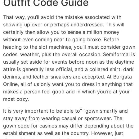
Outfit Code Guide
That way, you’ll avoid the mistake associated with
showing up over or perhaps underdressed. This will
certainly then allow you to sense a million money
without even coming near to going broke. Before
heading to the slot machines, you’ll must consider gown
codes, weather, plus the overall occasion. Semiformal is
usually set aside for events before noon as the daytime
attire is generally less official, and a collared shirt, dark
denims, and leather sneakers are accepted. At Borgata
Online, all of us only want you to dress in anything that
makes a person feel good and in which you’re at your
most cozy.
It is very important to be able to” “gown smartly and
stay away from wearing casual or sportswear. The
gown code for casinos may differ depending about the
establishment as well as the country. However, just