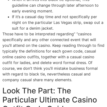
guideline can change through later afternoon to
early evening moment.
If it’s a casual day time and not specifically per
night on the particular Las Vegas strip, swap out a
suit for a denim jacket.
Those have to be interpreted regarding” “casinos
specifically and any other connected event that will
you’ll attend on the casino. Keep reading through to find
typically the definitions for each gown code, casual
online casino outfits, together with a casual casino
outfit for ladies, and delete word formal dress. Of
course, we don’t think you’ll mistake business formal
with regard to black tie, nevertheless casual and
company casual share many elements.
Look The Part: The
Particular Ultimate Casino