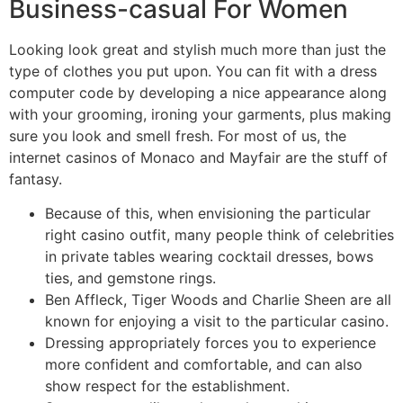
Business-casual For Women
Looking look great and stylish much more than just the
type of clothes you put upon. You can fit with a dress
computer code by developing a nice appearance along
with your grooming, ironing your garments, plus making
sure you look and smell fresh. For most of us, the
internet casinos of Monaco and Mayfair are the stuff of
fantasy.
Because of this, when envisioning the particular
right casino outfit, many people think of celebrities
in private tables wearing cocktail dresses, bows
ties, and gemstone rings.
Ben Affleck, Tiger Woods and Charlie Sheen are all
known for enjoying a visit to the particular casino.
Dressing appropriately forces you to experience
more confident and comfortable, and can also
show respect for the establishment.