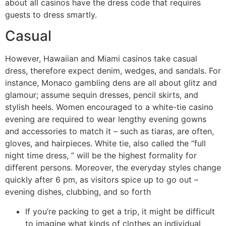
about all casinos have the dress code that requires
guests to dress smartly.
Casual
However, Hawaiian and Miami casinos take casual
dress, therefore expect denim, wedges, and sandals. For
instance, Monaco gambling dens are all about glitz and
glamour; assume sequin dresses, pencil skirts, and
stylish heels. Women encouraged to a white-tie casino
evening are required to wear lengthy evening gowns
and accessories to match it – such as tiaras, are often,
gloves, and hairpieces. White tie, also called the “full
night time dress, ” will be the highest formality for
different persons. Moreover, the everyday styles change
quickly after 6 pm, as visitors spice up to go out –
evening dishes, clubbing, and so forth
If you’re packing to get a trip, it might be difficult
to imagine what kinds of clothes an individual