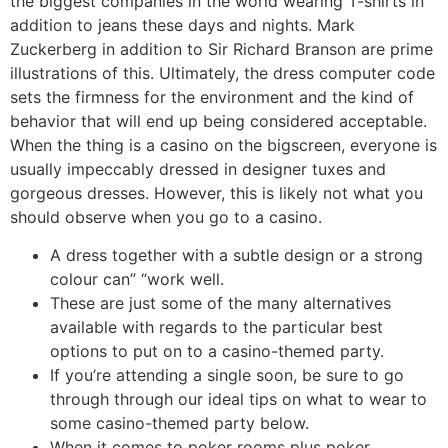
the biggest companies in the world wearing T-shirts in
addition to jeans these days and nights. Mark
Zuckerberg in addition to Sir Richard Branson are prime
illustrations of this. Ultimately, the dress computer code
sets the firmness for the environment and the kind of
behavior that will end up being considered acceptable.
When the thing is a casino on the bigscreen, everyone is
usually impeccably dressed in designer tuxes and
gorgeous dresses. However, this is likely not what you
should observe when you go to a casino.
A dress together with a subtle design or a strong
colour can” “work well.
These are just some of the many alternatives
available with regards to the particular best
options to put on to a casino-themed party.
If you’re attending a single soon, be sure to go
through through our ideal tips on what to wear to
some casino-themed party below.
When it comes to poker rooms plus poker