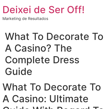
Deixei de Ser Off!
Marketing de Resultados
What To Decorate To
A Casino? The
Complete Dress
Guide
What To Decorate To
A Casino: Ultimate