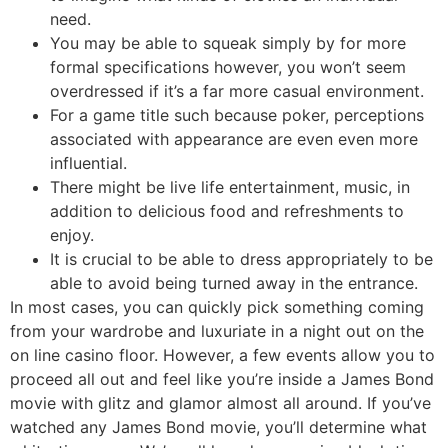
need.
You may be able to squeak simply by for more
formal specifications however, you won’t seem
overdressed if it’s a far more casual environment.
For a game title such because poker, perceptions
associated with appearance are even even more
influential.
There might be live life entertainment, music, in
addition to delicious food and refreshments to
enjoy.
It is crucial to be able to dress appropriately to be
able to avoid being turned away in the entrance.
In most cases, you can quickly pick something coming
from your wardrobe and luxuriate in a night out on the
on line casino floor. However, a few events allow you to
proceed all out and feel like you’re inside a James Bond
movie with glitz and glamor almost all around. If you’ve
watched any James Bond movie, you’ll determine what