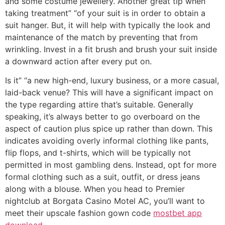
and some costume jewellery. Another great tip when
taking treatment” “of your suit is in order to obtain a
suit hanger. But, it will help with typically the look and
maintenance of the match by preventing that from
wrinkling. Invest in a fit brush and brush your suit inside
a downward action after every put on.
Is it” “a new high-end, luxury business, or a more casual,
laid-back venue? This will have a significant impact on
the type regarding attire that’s suitable. Generally
speaking, it’s always better to go overboard on the
aspect of caution plus spice up rather than down. This
indicates avoiding overly informal clothing like pants,
flip flops, and t-shirts, which will be typically not
permitted in most gambling dens. Instead, opt for more
formal clothing such as a suit, outfit, or dress jeans
along with a blouse. When you head to Premier
nightclub at Borgata Casino Motel AC, you’ll want to
meet their upscale fashion gown code
mostbet app