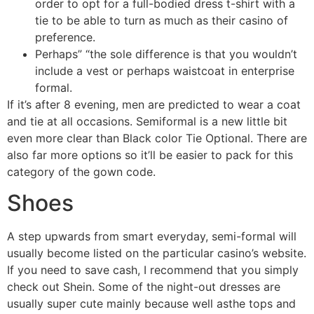
order to opt for a full-bodied dress t-shirt with a
tie to be able to turn as much as their casino of
preference.
Perhaps” “the sole difference is that you wouldn’t
include a vest or perhaps waistcoat in enterprise
formal.
If it’s after 8 evening, men are predicted to wear a coat
and tie at all occasions. Semiformal is a new little bit
even more clear than Black color Tie Optional. There are
also far more options so it’ll be easier to pack for this
category of the gown code.
Shoes
A step upwards from smart everyday, semi-formal will
usually become listed on the particular casino’s website.
If you need to save cash, I recommend that you simply
check out Shein. Some of the night-out dresses are
usually super cute mainly because well asthe tops and