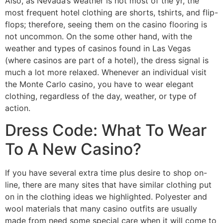
Also, as Nevada’s weather is hot most of the yr, the
most frequent hotel clothing are shorts, tshirts, and flip-
flops; therefore, seeing them on the casino flooring is
not uncommon. On the some other hand, with the
weather and types of casinos found in Las Vegas
(where casinos are part of a hotel), the dress signal is
much a lot more relaxed. Whenever an individual visit
the Monte Carlo casino, you have to wear elegant
clothing, regardless of the day, weather, or type of
action.
Dress Code: What To Wear
To A New Casino?
If you have several extra time plus desire to shop on-
line, there are many sites that have similar clothing put
on in the clothing ideas we highlighted. Polyester and
wool materials that many casino outfits are usually
made from need some special care when it will come to