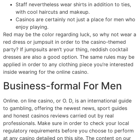
Staff nevertheless wear shirts in addition to ties,
with cool haircuts and makeup.
Casinos are certainly not just a place for men who
enjoy playing.
Red may be the color regarding luck, so why not wear a
red dress or jumpsuit in order to the casino-themed
party? If jumpsuits aren’t your thing, reddish cocktail
dresses are also a good option. The same rules may be
applied in order to any clothing piece you’re interested
inside wearing for the online casino.
Business-formal For Men
Online. on line casino, or O. D, is an international guide
to gambling, offering the newest news, sport guides
and honest casinos reviews carried out by real
professionals. Make sure in order to check your local
regulatory requirements before you choose to perform
at any casino detailed on this site. The content on our