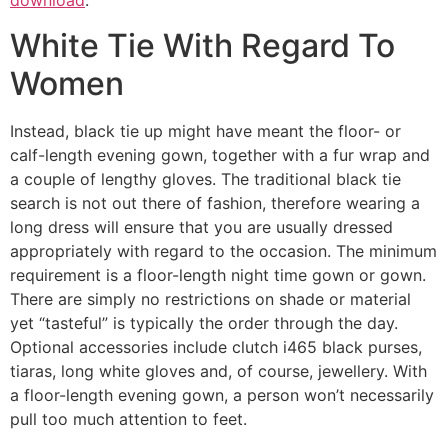
download
.
White Tie With Regard To
Women
Instead, black tie up might have meant the floor- or
calf-length evening gown, together with a fur wrap and
a couple of lengthy gloves. The traditional black tie
search is not out there of fashion, therefore wearing a
long dress will ensure that you are usually dressed
appropriately with regard to the occasion. The minimum
requirement is a floor-length night time gown or gown.
There are simply no restrictions on shade or material
yet “tasteful” is typically the order through the day.
Optional accessories include clutch i465 black purses,
tiaras, long white gloves and, of course, jewellery. With
a floor-length evening gown, a person won’t necessarily
pull too much attention to feet.