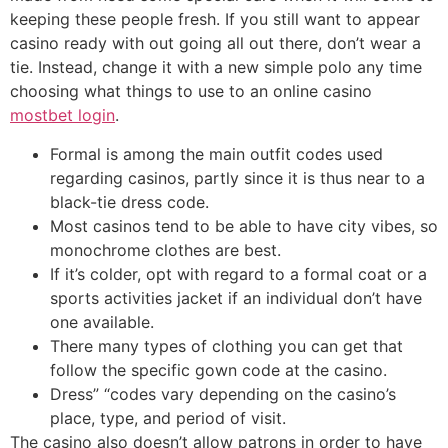
keeping these people fresh. If you still want to appear
casino ready with out going all out there, don’t wear a
tie. Instead, change it with a new simple polo any time
choosing what things to use to an online casino
mostbet login
.
Formal is among the main outfit codes used
regarding casinos, partly since it is thus near to a
black-tie dress code.
Most casinos tend to be able to have city vibes, so
monochrome clothes are best.
If it’s colder, opt with regard to a formal coat or a
sports activities jacket if an individual don’t have
one available.
There many types of clothing you can get that
follow the specific gown code at the casino.
Dress” “codes vary depending on the casino’s
place, type, and period of visit.
The casino also doesn’t allow patrons in order to have