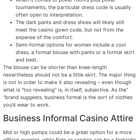
tournaments, the particular dress code is usually
often open to interpretation.
The dark pants and dress shoes will likely still
meet the casino gown code, but not from the
expense of the comfort.
Semi-formal options for women include a cool
dress, a formal blouse with pants or a formal skirt
and best.
The blouse can be shorter than knee-length
nevertheless should not be a little skirt. The major thing
is not in order to make it also revealing – even though
what is “too revealing” is, in itself, subjective. As the”
“brand suggests, business formal is the sort of clothes
you’d wear to work.
Business Informal Casino Attire
Mid or high pumps could be a great option for a more
official evening, while flats or sandals can be a fantastic