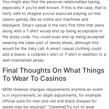
You might also find the personal relationships taxing,
especially if you’re well-known. If this is the case, that is
fairly safe to imagine you’ve explored playing on-line
casino games, like as online slot machines and
blackjack. Smart-casual is the very first time that jeans
along with a T-shirt would end up being acceptable in
the dress code. You could even end up being accepted
wearing the clean pair of tennis shoes, although this
would be the risky call. A smart casual clothing could
add a blazer, a collared t-shirt or T-shirt in addition to a
well-maintained jersey.
Final Thoughts On What Things
To Wear To Casinos
MGM likewise changes requirements anytime an event
is in improvement, so slight adjustments, for example
official suits for men and red and black dresses for
ladies may be required.” “[newline]Try not to wear