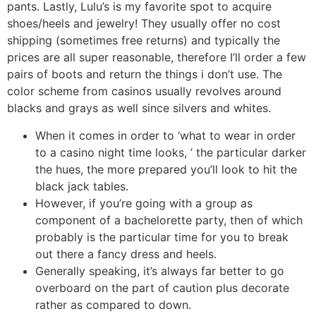
pants. Lastly, Lulu’s is my favorite spot to acquire
shoes/heels and jewelry! They usually offer no cost
shipping (sometimes free returns) and typically the
prices are all super reasonable, therefore I’ll order a few
pairs of boots and return the things i don’t use. The
color scheme from casinos usually revolves around
blacks and grays as well since silvers and whites.
When it comes in order to ‘what to wear in order
to a casino night time looks, ’ the particular darker
the hues, the more prepared you’ll look to hit the
black jack tables.
However, if you’re going with a group as
component of a bachelorette party, then of which
probably is the particular time for you to break
out there a fancy dress and heels.
Generally speaking, it’s always far better to go
overboard on the part of caution plus decorate
rather as compared to down.