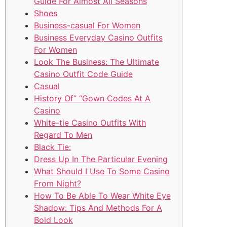
Guide For Almost All Seasons
Shoes
Business-casual For Women
Business Everyday Casino Outfits
For Women
Look The Business: The Ultimate
Casino Outfit Code Guide
Casual
History Of” “Gown Codes At A
Casino
White-tie Casino Outfits With
Regard To Men
Black Tie:
Dress Up In The Particular Evening
What Should I Use To Some Casino
From Night?
How To Be Able To Wear White Eye
Shadow: Tips And Methods For A
Bold Look