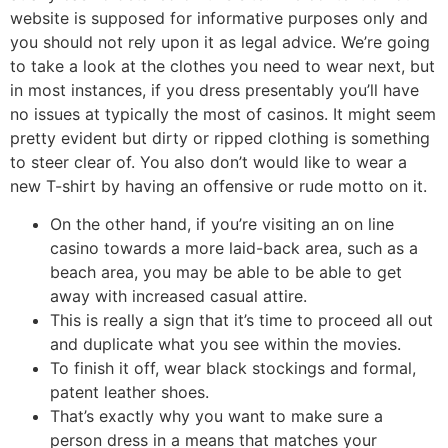
website is supposed for informative purposes only and
you should not rely upon it as legal advice. We’re going
to take a look at the clothes you need to wear next, but
in most instances, if you dress presentably you’ll have
no issues at typically the most of casinos. It might seem
pretty evident but dirty or ripped clothing is something
to steer clear of. You also don’t would like to wear a
new T-shirt by having an offensive or rude motto on it.
On the other hand, if you’re visiting an on line
casino towards a more laid-back area, such as a
beach area, you may be able to be able to get
away with increased casual attire.
This is really a sign that it’s time to proceed all out
and duplicate what you see within the movies.
To finish it off, wear black stockings and formal,
patent leather shoes.
That’s exactly why you want to make sure a
person dress in a means that matches your