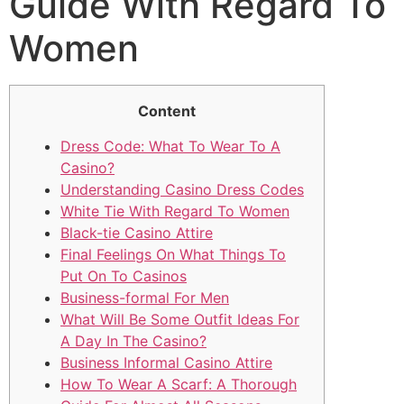
Guide With Regard To
Women
Content
Dress Code: What To Wear To A
Casino?
Understanding Casino Dress Codes
White Tie With Regard To Women
Black-tie Casino Attire
Final Feelings On What Things To
Put On To Casinos
Business-formal For Men
What Will Be Some Outfit Ideas For
A Day In The Casino?
Business Informal Casino Attire
How To Wear A Scarf: A Thorough