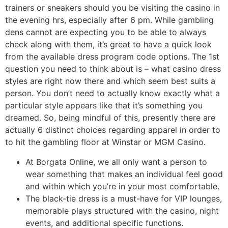
trainers or sneakers should you be visiting the casino in
the evening hrs, especially after 6 pm. While gambling
dens cannot are expecting you to be able to always
check along with them, it’s great to have a quick look
from the available dress program code options. The 1st
question you need to think about is – what casino dress
styles are right now there and which seem best suits a
person. You don’t need to actually know exactly what a
particular style appears like that it’s something you
dreamed. So, being mindful of this, presently there are
actually 6 distinct choices regarding apparel in order to
to hit the gambling floor at Winstar or MGM Casino.
At Borgata Online, we all only want a person to
wear something that makes an individual feel good
and within which you’re in your most comfortable.
The black-tie dress is a must-have for VIP lounges,
memorable plays structured with the casino, night
events, and additional specific functions.