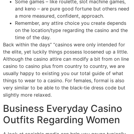
Some games – like roulette, slot machine games,
and keno – are pure good fortune but others need
a more measured, confident, approach.
Remember, any attire choice you create depends
on the location/type regarding the casino and the
time of the day.
Back within the days” “casinos were only intended for
the elite, yet luckily things possess loosened up a little.
Although the casino attire can modify a bit from on line
casino to casino plus from country to country, we are
usually happy to existing you our total guide of what
things to wear to a casino. For females, formal is also
very similar to be able to the black-tie dress code but
slightly more relaxed.
Business Everyday Casino
Outfits Regarding Women
A look at sociable media can help you gauge typically