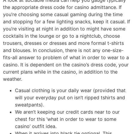
the appropriate dress code for casino admittance. If
you’re choosing some casual gaming during the time
and stopping for a few lighting snacks, keep it casual. If
you’re visiting at night in addition to might have some
cocktails in the lounge or go to a nightclub, choose
trousers, dresses or dresses and more formal t-shirts
and blouses. In conclusion, there is not any one-size-
fits-all answer to problem of what in order to wear to a
casino. It is dependent on the casino’s dress code, your
current plans while in the casino, in addition to the
weather.
Casual clothing is your daily wear (provided that
will your everyday put on isn’t ripped tshirts and
sweatpants).
We aren’t keeping our credit cards near to our
chest for this ‘what in order to wear to some
casino’ outfit idea.
When it arrives into black tie optional, This