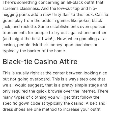
There’s something concerning an all-black outfit that
screams classiness. And the low-cut top and hip-
hugging pants add a new flirty flair to this look. Casino
goers play from the odds in games like poker, black
jack, and roulette. Some establishments even sponsor
tournaments for people to try out against one another
(and might the best 1 win! ). Now, when gambling at a
casino, people risk their money upon machines or
typically the banker of the home.
Black-tie Casino Attire
This is usually right at the center between looking nice
but not going overboard. This is always step one that
we all would suggest, that is a pretty simple stage and
only required the quick browse over the internet. There
many types of clothing you will get that follow the
specific gown code at typically the casino. A belt and
dress shoes are one method to increase your outfit