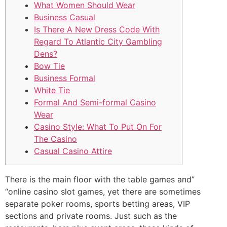
What Women Should Wear
Business Casual
Is There A New Dress Code With
Regard To Atlantic City Gambling
Dens?
Bow Tie
Business Formal
White Tie
Formal And Semi-formal Casino
Wear
Casino Style: What To Put On For
The Casino
Casual Casino Attire
There is the main floor with the table games and”
“online casino slot games, yet there are sometimes
separate poker rooms, sports betting areas, VIP
sections and private rooms. Just such as the