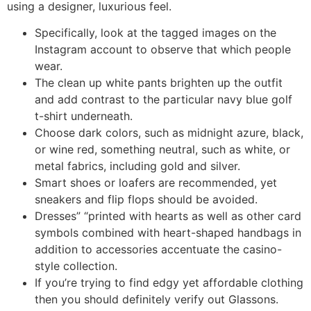
using a designer, luxurious feel.
Specifically, look at the tagged images on the
Instagram account to observe that which people
wear.
The clean up white pants brighten up the outfit
and add contrast to the particular navy blue golf
t-shirt underneath.
Choose dark colors, such as midnight azure, black,
or wine red, something neutral, such as white, or
metal fabrics, including gold and silver.
Smart shoes or loafers are recommended, yet
sneakers and flip flops should be avoided.
Dresses” “printed with hearts as well as other card
symbols combined with heart-shaped handbags in
addition to accessories accentuate the casino-
style collection.
If you’re trying to find edgy yet affordable clothing
then you should definitely verify out Glassons.